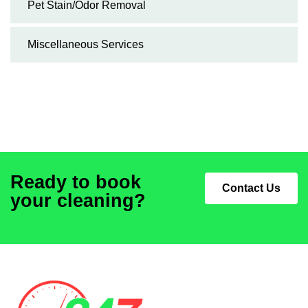
Pet Stain/Odor Removal
Miscellaneous Services
Ready to book
Contact Us
your cleaning?