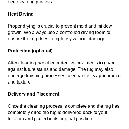
deep leaning process
Heat Drying
Proper drying is crucial to prevent mold and mildew
growth. We always use a controlled drying room to
ensure the rug dries completely without damage.
Protection (optional)
After cleaning, we offer protective treatments to guard
against future stains and damage. The rug may also
undergo finishing processes to enhance its appearance
and texture.
Delivery and Placement
Once the cleaning process is complete and the rug has
completely dried the rug is delivered back to your
location and placed in its original position.