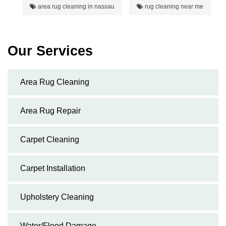
area rug cleaning in nassau
rug cleaning near me
Our Services
Area Rug Cleaning
Area Rug Repair
Carpet Cleaning
Carpet Installation
Upholstery Cleaning
Water/Flood Damage