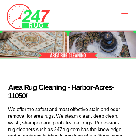
Area Rug Cleaning - Harbor-Acres-
11050/
We offer the safest and most effective stain and odor
removal for area rugs. We steam clean, deep clean,
wash, shampoo and pool clean all rugs. Professional
rug cleaners such as 247rug.com has the knowledge