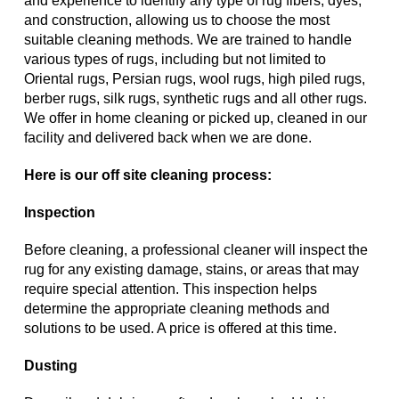
and experience to identify any type of rug fibers, dyes,
and construction, allowing us to choose the most
suitable cleaning methods. We are trained to handle
various types of rugs, including but not limited to
Oriental rugs, Persian rugs, wool rugs, high piled rugs,
berber rugs, silk rugs, synthetic rugs and all other rugs.
We offer in home cleaning or picked up, cleaned in our
facility and delivered back when we are done.
Here is our off site cleaning process:
Inspection
Before cleaning, a professional cleaner will inspect the
rug for any existing damage, stains, or areas that may
require special attention. This inspection helps
determine the appropriate cleaning methods and
solutions to be used. A price is offered at this time.
Dusting