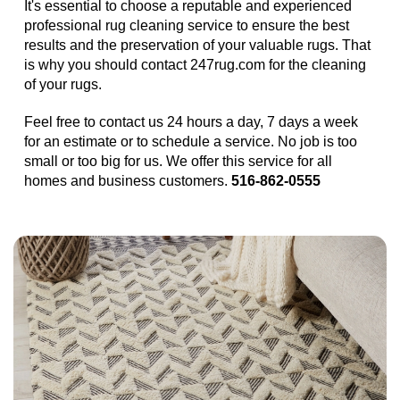
It's essential to choose a reputable and experienced
professional rug cleaning service to ensure the best
results and the preservation of your valuable rugs. That
is why you should contact 247rug.com for the cleaning
of your rugs.
Feel free to contact us 24 hours a day, 7 days a week
for an estimate or to schedule a service. No job is too
small or too big for us. We offer this service for all
homes and business customers.
516-862-0555