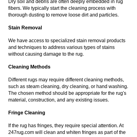
Dry soil and debris are often deeply embedded in rug
fibers. We typically start the cleaning process with
thorough dusting to remove loose dirt and particles.
Stain Removal
We have access to specialized stain removal products
and techniques to address various types of stains
without causing damage to the rug.
Cleaning Methods
Different rugs may require different cleaning methods,
such as steam cleaning, dry cleaning, or hand washing.
The chosen method should be appropriate for the rug's
material, construction, and any existing issues.
Fringe Cleaning
If the rug has fringes, they require special attention. At
247rug.com will clean and whiten fringes as part of the