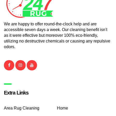
We are happy to offer round-the-clock help and are
accessible seven days a week. Our cleaning benefit isn't
as it were effective but moreover 100% eco-friendly,
utilizing no destructive chemicals or causing any repulsive
odors.
Extra Links
Area Rug Cleaning
Home