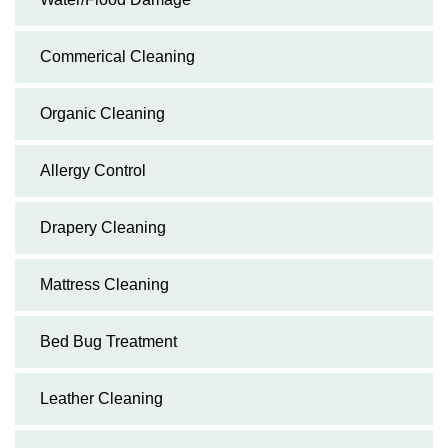
Commerical Cleaning
Organic Cleaning
Allergy Control
Drapery Cleaning
Mattress Cleaning
Bed Bug Treatment
Leather Cleaning