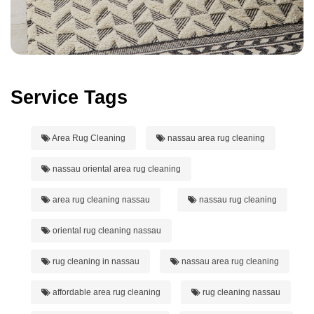
Service Tags
Area Rug Cleaning
nassau area rug cleaning
nassau oriental area rug cleaning
area rug cleaning nassau
nassau rug cleaning
oriental rug cleaning nassau
rug cleaning in nassau
nassau area rug cleaning
affordable area rug cleaning
rug cleaning nassau