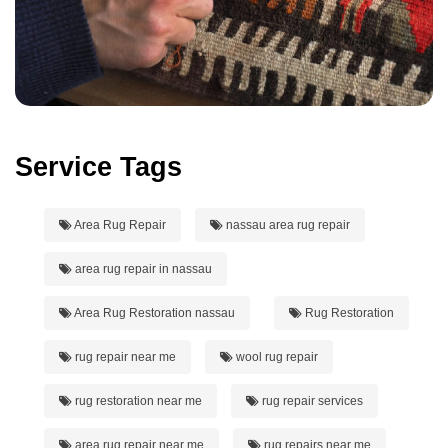
Service Tags
Area Rug Repair
nassau area rug repair
area rug repair in nassau
Area Rug Restoration nassau
Rug Restoration
rug repair near me
wool rug repair
rug restoration near me
rug repair services
area rug repair near me
rug repairs near me