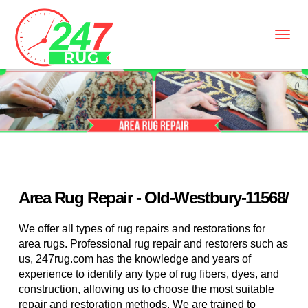
Area Rug Repair - Old-Westbury-11568/
We offer all types of rug repairs and restorations for
area rugs. Professional rug repair and restorers such as
us, 247rug.com has the knowledge and years of
experience to identify any type of rug fibers, dyes, and
construction, allowing us to choose the most suitable
repair and restoration methods. We are trained to