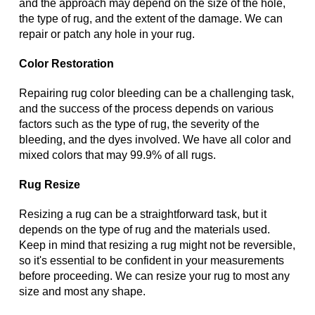
and the approach may depend on the size of the hole,
the type of rug, and the extent of the damage. We can
repair or patch any hole in your rug.
Color Restoration
Repairing rug color bleeding can be a challenging task,
and the success of the process depends on various
factors such as the type of rug, the severity of the
bleeding, and the dyes involved. We have all color and
mixed colors that may 99.9% of all rugs.
Rug Resize
Resizing a rug can be a straightforward task, but it
depends on the type of rug and the materials used.
Keep in mind that resizing a rug might not be reversible,
so it's essential to be confident in your measurements
before proceeding. We can resize your rug to most any
size and most any shape.