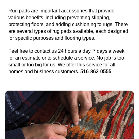
Rug pads are important accessories that provide
various benefits, including preventing slipping,
protecting floors, and adding cushioning to rugs. There
are several types of rug pads available, each designed
for specific purposes and flooring types.
Feel free to contact us 24 hours a day, 7 days a week
for an estimate or to schedule a service. No job is too
small or too big for us. We offer this service for all
homes and business customers.
516-862-0555