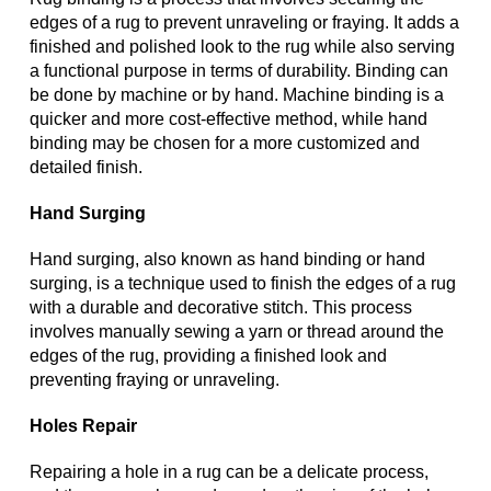
edges of a rug to prevent unraveling or fraying. It adds a
finished and polished look to the rug while also serving
a functional purpose in terms of durability. Binding can
be done by machine or by hand. Machine binding is a
quicker and more cost-effective method, while hand
binding may be chosen for a more customized and
detailed finish.
Hand Surging
Hand surging, also known as hand binding or hand
surging, is a technique used to finish the edges of a rug
with a durable and decorative stitch. This process
involves manually sewing a yarn or thread around the
edges of the rug, providing a finished look and
preventing fraying or unraveling.
Holes Repair
Repairing a hole in a rug can be a delicate process,