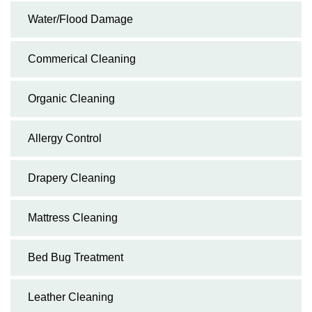
Water/Flood Damage
Commerical Cleaning
Organic Cleaning
Allergy Control
Drapery Cleaning
Mattress Cleaning
Bed Bug Treatment
Leather Cleaning