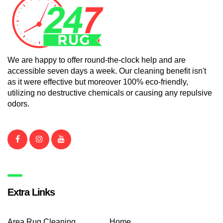
We are happy to offer round-the-clock help and are
accessible seven days a week. Our cleaning benefit isn't
as it were effective but moreover 100% eco-friendly,
utilizing no destructive chemicals or causing any repulsive
odors.
Extra Links
Area Rug Cleaning
Home