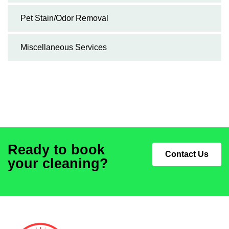
Pet Stain/Odor Removal
Miscellaneous Services
Ready to book
Contact Us
your cleaning?