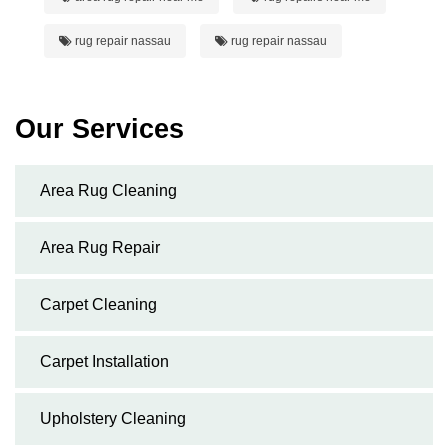
rug repair nassau
rug repair nassau
Our Services
Area Rug Cleaning
Area Rug Repair
Carpet Cleaning
Carpet Installation
Upholstery Cleaning