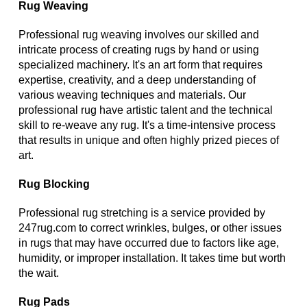
Rug Weaving
Professional rug weaving involves our skilled and
intricate process of creating rugs by hand or using
specialized machinery. It's an art form that requires
expertise, creativity, and a deep understanding of
various weaving techniques and materials. Our
professional rug have artistic talent and the technical
skill to re-weave any rug. It's a time-intensive process
that results in unique and often highly prized pieces of
art.
Rug Blocking
Professional rug stretching is a service provided by
247rug.com to correct wrinkles, bulges, or other issues
in rugs that may have occurred due to factors like age,
humidity, or improper installation. It takes time but worth
the wait.
Rug Pads