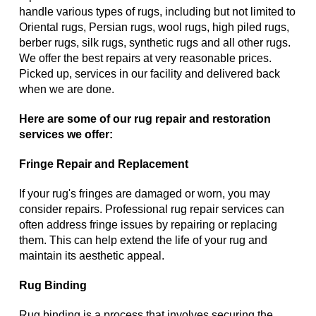
handle various types of rugs, including but not limited to
Oriental rugs, Persian rugs, wool rugs, high piled rugs,
berber rugs, silk rugs, synthetic rugs and all other rugs.
We offer the best repairs at very reasonable prices.
Picked up, services in our facility and delivered back
when we are done.
Here are some of our rug repair and restoration
services we offer:
Fringe Repair and Replacement
If your rug's fringes are damaged or worn, you may
consider repairs. Professional rug repair services can
often address fringe issues by repairing or replacing
them. This can help extend the life of your rug and
maintain its aesthetic appeal.
Rug Binding
Rug binding is a process that involves securing the