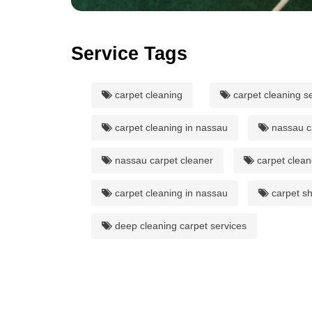
Service Tags
carpet cleaning
carpet cleaning s
carpet cleaning in nassau
nassau c
nassau carpet cleaner
carpet clean
carpet cleaning in nassau
carpet s
deep cleaning carpet services