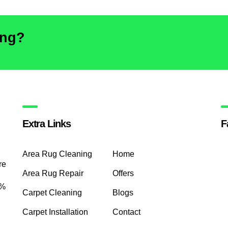
ing?
Extra Links
F
Area Rug Cleaning
Home
re
Area Rug Repair
Offers
0%
Carpet Cleaning
Blogs
Carpet Installation
Contact