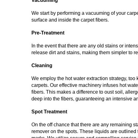
Vacuuming
We start by performing a vacuuming of your carpets
surface and inside the carpet fibers.
Pre-Treatment
In the event that there are any old stains or int
release dirt and stains, making them simpler to r
Cleaning
We employ the hot water extraction strategy, too
carpets. Our effective machinery infuses hot wate
fibers. This makes a difference to oust soil, all
deep into the fibers, guaranteeing an intensive 
Spot Treatment
On the off chance that there are any remaining stai
remover on the spots. These liquids are outlined to