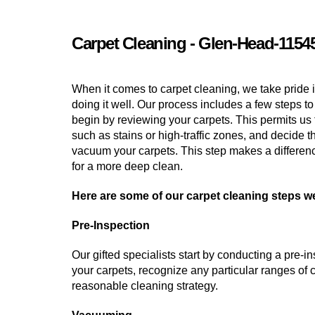
Carpet Cleaning - Glen-Head-11545
When it comes to carpet cleaning, we take pride i
doing it well. Our process includes a few steps to 
begin by reviewing your carpets. This permits us 
such as stains or high-traffic zones, and decide t
vacuum your carpets. This step makes a difference 
for a more deep clean.
Here are some of our carpet cleaning steps we
Pre-Inspection
Our gifted specialists start by conducting a pre-i
your carpets, recognize any particular ranges of 
reasonable cleaning strategy.