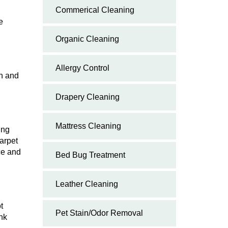
Commerical Cleaning
e
Organic Cleaning
Allergy Control
wn and
Drapery Cleaning
Mattress Cleaning
ing
arpet
ce and
Bed Bug Treatment
Leather Cleaning
t
Pet Stain/Odor Removal
ink