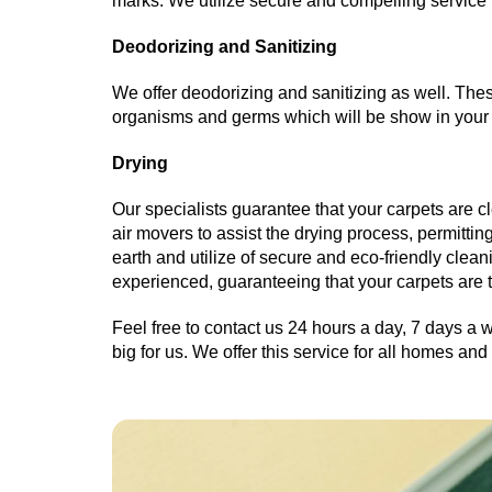
marks. We utilize secure and compelling service 
Deodorizing and Sanitizing
We offer deodorizing and sanitizing as well. These
organisms and germs which will be show in your 
Drying
Our specialists guarantee that your carpets are cl
air movers to assist the drying process, permittin
earth and utilize of secure and eco-friendly clea
experienced, guaranteeing that your carpets are 
Feel free to contact us 24 hours a day, 7 days a w
big for us. We offer this service for all homes a