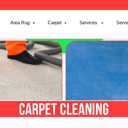
Area Rug
Carpet
Services
Servi