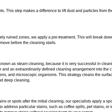
. This step makes a difference to lift dust and particles from th
ensely ruined zones, we apply a pre-treatment. This will break do
emove before the cleaning starts.
 known as steam cleaning, because it is very successful in clean
r and an extraordinarily defined cleaning arrangement into the c
ergens, and microscopic organisms. This strategy cleans the surfa
and deep cleaning.
ns or spots after the initial cleaning, our specialists apply a spo
 address particular stains, such as coffee spills, pet stains, or 