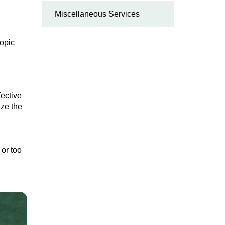
Miscellaneous Services
copic
fective
ize the
 or too