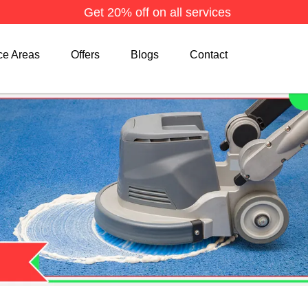
Get 20% off on all services
ce Areas
Offers
Blogs
Contact