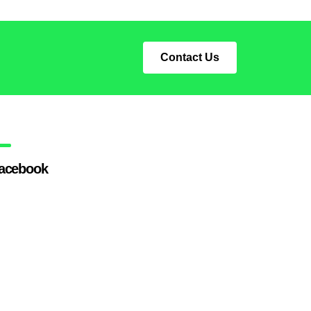
Contact Us
acebook