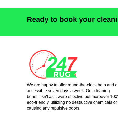
Ready to book your clean
We are happy to offer round-the-clock help and a
accessible seven days a week. Our cleaning
benefit isn't as it were effective but moreover 10
eco-friendly, utilizing no destructive chemicals or
causing any repulsive odors.