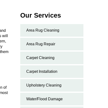
Our Services
Area Rug Cleaning
 and
 will
ern,
Area Rug Repair
ly
g them
Carpet Cleaning
Carpet Installation
Upholstery Cleaning
n of
emost
Water/Flood Damage