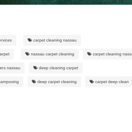
ervices
carpet cleaning nassau
arpet
nassau carpet cleaning
carpet cleaning nas
ers nassau
deep cleaning carpet
hampooing
deep carpet cleaning
carpet deep clean