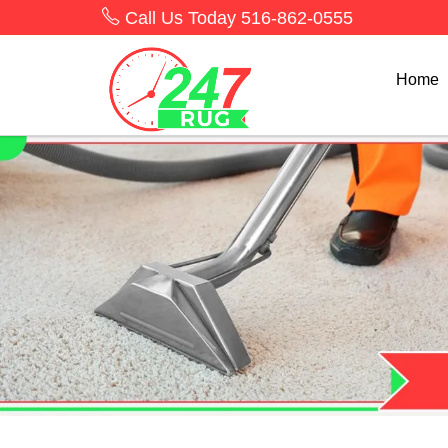
Call Us Today
516-862-0555
Home