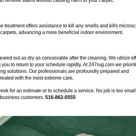
to remove stains without causing harm to your carpet.
 treatment offers assistance to kill any smells and kills micros
carpets, advancing a more beneficial indoor environment.
eared out as dry as conceivable after the cleaning. We utilize ef
g you to return to your schedule rapidly. At 247rug.com we priorit
ning solutions. Our professionals are profoundly prepared and
treated with the most extreme care.
eek for an estimate or to schedule a service. No job is too small
nd business customers.
516-862-0555