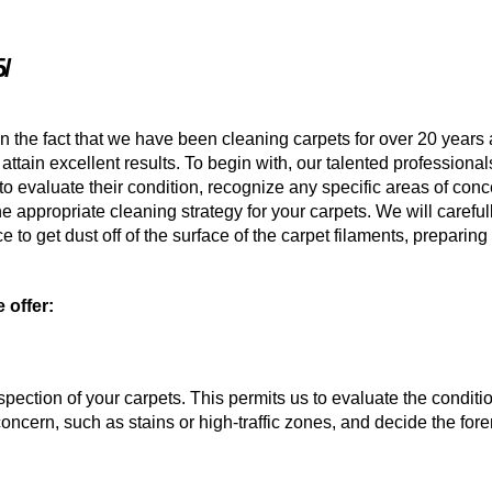
/
n the fact that we have been cleaning carpets for over 20 years
attain excellent results. To begin with, our talented professionals
to evaluate their condition, recognize any specific areas of conc
he appropriate cleaning strategy for your carpets. We will careful
to get dust off of the surface of the carpet filaments, preparin
 offer:
nspection of your carpets. This permits us to evaluate the conditio
concern, such as stains or high-traffic zones, and decide the for