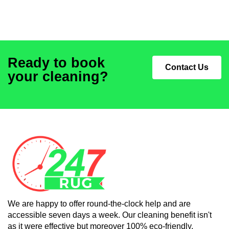
Ready to book
Contact Us
your cleaning?
We are happy to offer round-the-clock help and are
accessible seven days a week. Our cleaning benefit isn't
as it were effective but moreover 100% eco-friendly,