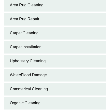
Area Rug Cleaning
Area Rug Repair
Carpet Cleaning
Carpet Installation
Upholstery Cleaning
Water/Flood Damage
Commerical Cleaning
Organic Cleaning