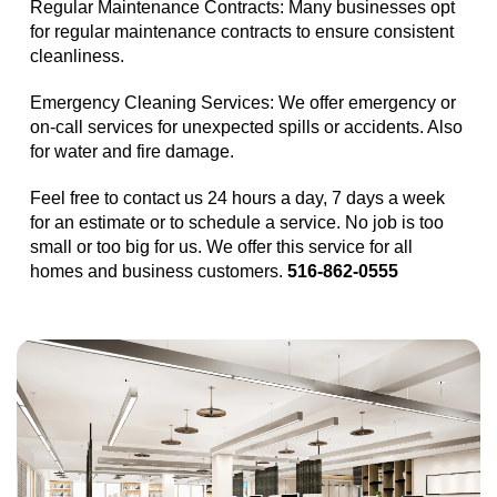
Regular Maintenance Contracts: Many businesses opt
for regular maintenance contracts to ensure consistent
cleanliness.
Emergency Cleaning Services: We offer emergency or
on-call services for unexpected spills or accidents. Also
for water and fire damage.
Feel free to contact us 24 hours a day, 7 days a week
for an estimate or to schedule a service. No job is too
small or too big for us. We offer this service for all
homes and business customers.
516-862-0555