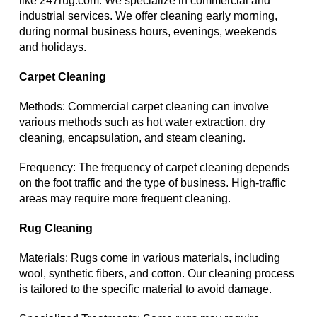
like 247rug.com. We specialize in commercial and
industrial services. We offer cleaning early morning,
during normal business hours, evenings, weekends
and holidays.
Carpet Cleaning
Methods: Commercial carpet cleaning can involve
various methods such as hot water extraction, dry
cleaning, encapsulation, and steam cleaning.
Frequency: The frequency of carpet cleaning depends
on the foot traffic and the type of business. High-traffic
areas may require more frequent cleaning.
Rug Cleaning
Materials: Rugs come in various materials, including
wool, synthetic fibers, and cotton. Our cleaning process
is tailored to the specific material to avoid damage.