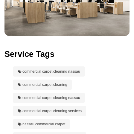
Service Tags
commercial carpet cleaning nassau
commercial carpet cleaning
commercial carpet cleaning nassau
commercial carpet cleaning services
nassau commercial carpet