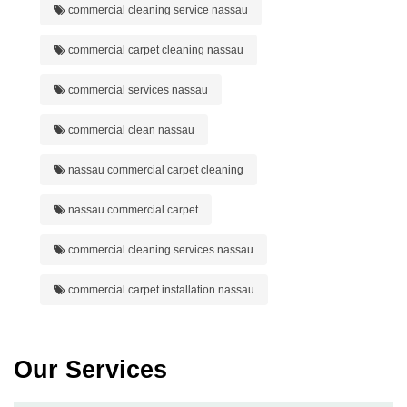
commercial cleaning service nassau
commercial carpet cleaning nassau
commercial services nassau
commercial clean nassau
nassau commercial carpet cleaning
nassau commercial carpet
commercial cleaning services nassau
commercial carpet installation nassau
Our Services