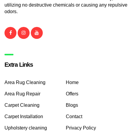
utilizing no destructive chemicals or causing any repulsive
odors.
Extra Links
Area Rug Cleaning
Home
Area Rug Repair
Offers
Carpet Cleaning
Blogs
Carpet Installation
Contact
Upholstery cleaning
Privacy Policy