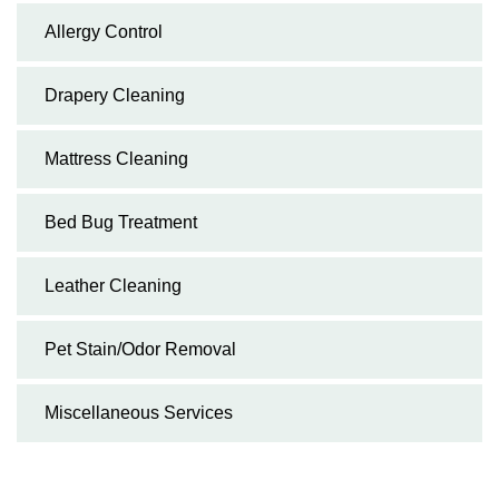
Allergy Control
Drapery Cleaning
Mattress Cleaning
Bed Bug Treatment
Leather Cleaning
Pet Stain/Odor Removal
Miscellaneous Services