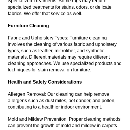
Specialized Treatments: Some rugs may require
specialized treatments for stains, odors, or delicate
fabrics. We offer that service as well.
Furniture Cleaning
Fabric and Upholstery Types: Furniture cleaning
involves the cleaning of various fabric and upholstery
types, such as leather, microfiber, and synthetic
materials. Different materials may require different
cleaning approaches. We use specialized products and
techniques for stain removal on furniture.
Health and Safety Considerations
Allergen Removal: Our cleaning can help remove
allergens such as dust mites, pet dander, and pollen,
contributing to a healthier indoor environment.
Mold and Mildew Prevention: Proper cleaning methods
can prevent the growth of mold and mildew in carpets