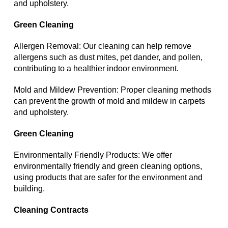
and upholstery.
Green Cleaning
Allergen Removal: Our cleaning can help remove
allergens such as dust mites, pet dander, and pollen,
contributing to a healthier indoor environment.
Mold and Mildew Prevention: Proper cleaning methods
can prevent the growth of mold and mildew in carpets
and upholstery.
Green Cleaning
Environmentally Friendly Products: We offer
environmentally friendly and green cleaning options,
using products that are safer for the environment and
building.
Cleaning Contracts