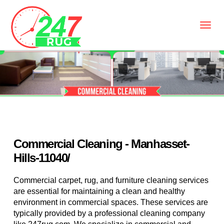
Commercial Cleaning - Manhasset-
Hills-11040/
Commercial carpet, rug, and furniture cleaning services
are essential for maintaining a clean and healthy
environment in commercial spaces. These services are
typically provided by a professional cleaning company