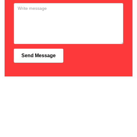
Send Message