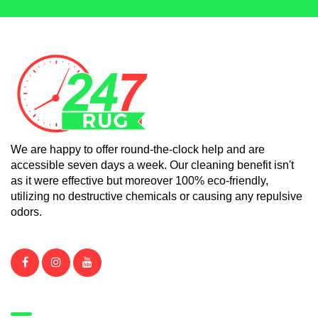
We are happy to offer round-the-clock help and are
accessible seven days a week. Our cleaning benefit isn't
as it were effective but moreover 100% eco-friendly,
utilizing no destructive chemicals or causing any repulsive
odors.