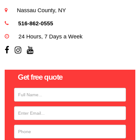
Nassau County, NY
516-862-0555
24 Hours, 7 Days a Week
Get free quote