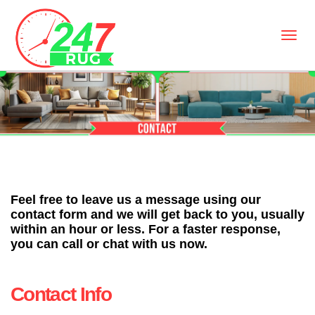
Feel free to leave us a message using our
contact form and we will get back to you, usually
within an hour or less. For a faster response,
you can call or chat with us now.
Contact Info