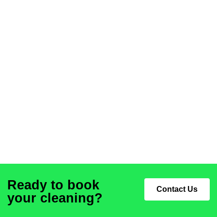
Ready to book
Contact Us
your cleaning?