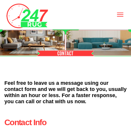
Feel free to leave us a message using our
contact form and we will get back to you, usually
within an hour or less. For a faster response,
you can call or chat with us now.
Contact Info