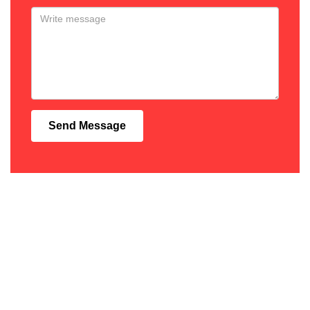
Send Message