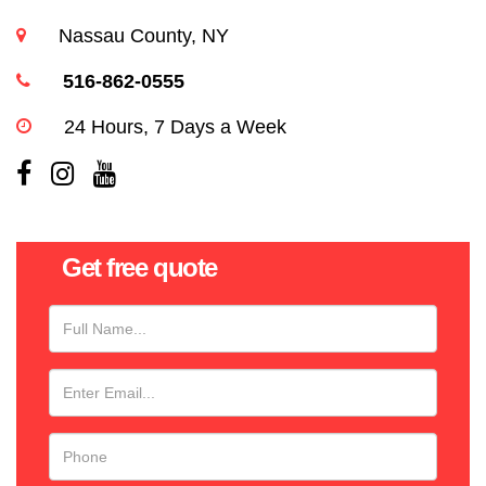
Nassau County, NY
516-862-0555
24 Hours, 7 Days a Week
Get free quote