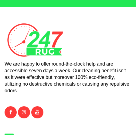
We are happy to offer round-the-clock help and are
accessible seven days a week. Our cleaning benefit isn't
as it were effective but moreover 100% eco-friendly,
utilizing no destructive chemicals or causing any repulsive
odors.