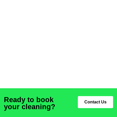
Ready to book
Contact Us
your cleaning?