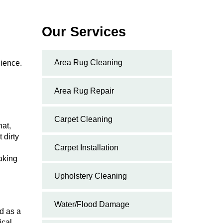
Our Services
Area Rug Cleaning
nience.
Area Rug Repair
Carpet Cleaning
hat,
 dirty
Carpet Installation
aking
Upholstery Cleaning
Water/Flood Damage
ed as a
ical