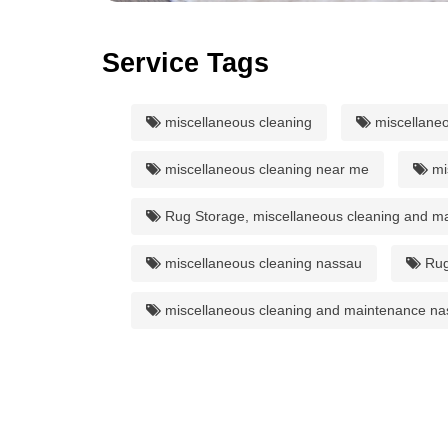
Service Tags
miscellaneous cleaning
miscellaneo
miscellaneous cleaning near me
mi
Rug Storage, miscellaneous cleaning and m
miscellaneous cleaning nassau
Rug
miscellaneous cleaning and maintenance na