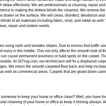
ch stripe effectively. We are professionals at cleaning, repair and
erience in making the dirtiest blinds the cleanest. We remove the
ns drawn on the surface. We will clean, disinfect, deodorize and
blinds of all materials including fabric, vinyl, and metal as well
lean, repair and restore needs.
es using nails and wooden stripes. Due to excess foot traffic an
d wavy in the middle. This not only affects the smooth look of t
It can cause permanent waviness or bald spots on the carpet. Tha
ssible. At 247rug.com, our technicians will fix a displaced carp
edges. We return the smooth carpeted floor back and help increas
al as well as commercial areas. Carpets that are glued down cann
r someone to keep your home or office clean? Well, you have fo
lar cleaning of your home or office to keep it shining always. W