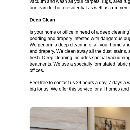
vacuum and wash all your carpets, rugs, area rugs
our team for both residential as well as commerci
Deep Clean
Is your home or office in need of a deep cleaning?
bedding and drapery infested with dangerous bu
We perform a deep cleaning of all your home and o
and drapery. We clean away all the dust, stains, 
fresh. Deep cleaning includes special vacuuming
treatments. We use a specially formulated fabric
offices.
Feel free to contact us 24 hours a day, 7 days a w
big for us. We offer this service for all homes a