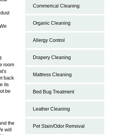
Commerical Cleaning
 dust
Organic Cleaning
. We
Allergy Control
Drapery Cleaning
d
he room
t's
Mattress Cleaning
et back
e its
ot be
Bed Bug Treatment
Leather Cleaning
und the
Pet Stain/Odor Removal
e will