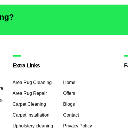
ing?
Extra Links
F
Area Rug Cleaning
Home
re
Area Rug Repair
Offers
0%
Carpet Cleaning
Blogs
Carpet Installation
Contact
Upholstery cleaning
Privacy Policy