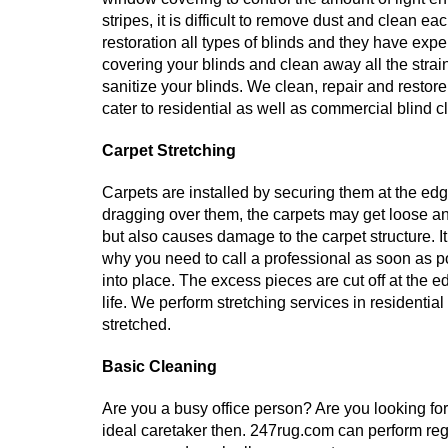
stripes, it is difficult to remove dust and clean ea
restoration all types of blinds and they have exp
covering your blinds and clean away all the strai
sanitize your blinds. We clean, repair and restore 
cater to residential as well as commercial blind c
Carpet Stretching
Carpets are installed by securing them at the edg
dragging over them, the carpets may get loose an
but also causes damage to the carpet structure. 
why you need to call a professional as soon as po
into place. The excess pieces are cut off at the 
life. We perform stretching services in residenti
stretched.
Basic Cleaning
Are you a busy office person? Are you looking fo
ideal caretaker then. 247rug.com can perform regu