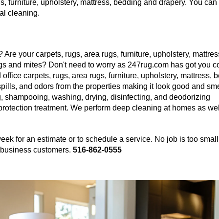
, furniture, upholstery, mattress, bedding and drapery. You can 
al cleaning.
 Are your carpets, rugs, area rugs, furniture, upholstery, mattres
gs and mites? Don't need to worry as 247rug.com has got you c
ffice carpets, rugs, area rugs, furniture, upholstery, mattress, 
spills, and odors from the properties making it look good and sme
, shampooing, washing, drying, disinfecting, and deodorizing
 protection treatment. We perform deep cleaning at homes as wel
eek for an estimate or to schedule a service. No job is too small
nd business customers.
516-862-0555