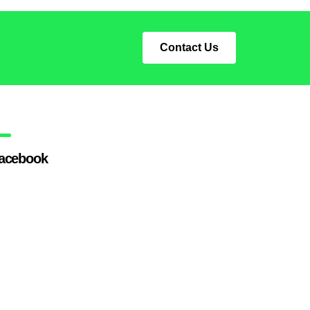
Contact Us
acebook