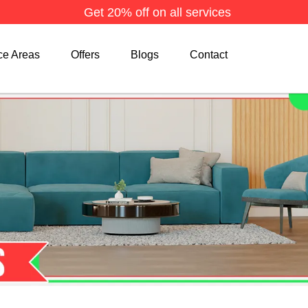
Get 20% off on all services
ce Areas
Offers
Blogs
Contact