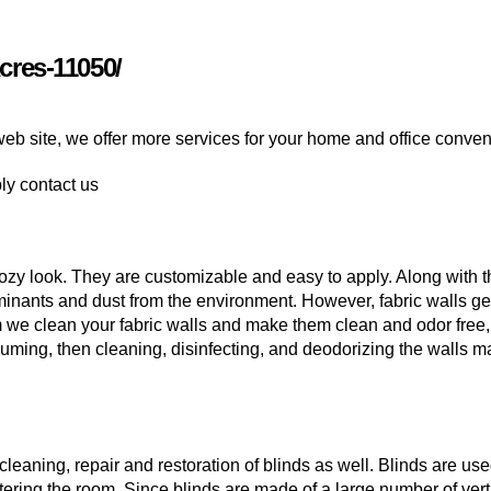
cres-11050/
web site, we offer more services for your home and office conve
ply contact us
ozy look. They are customizable and easy to apply. Along with t
inants and dust from the environment. However, fabric walls get
m we clean your fabric walls and make them clean and odor free,
uming, then cleaning, disinfecting, and deodorizing the walls m
leaning, repair and restoration of blinds as well. Blinds are us
tering the room. Since blinds are made of a large number of vert