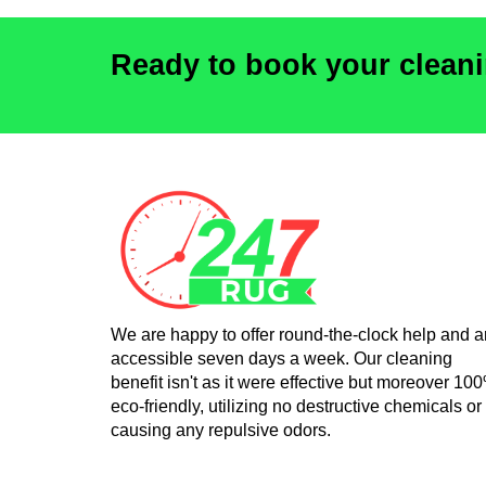
Ready to book your clean
We are happy to offer round-the-clock help and a
accessible seven days a week. Our cleaning
benefit isn't as it were effective but moreover 10
eco-friendly, utilizing no destructive chemicals or
causing any repulsive odors.