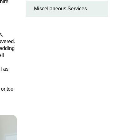
hire
Miscellaneous Services
s,
overed.
bedding
ll
l as
 or too