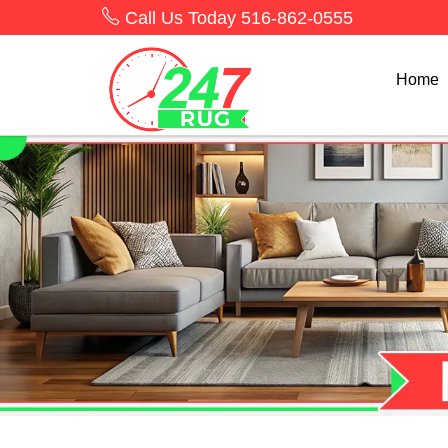
Call Us Today
516-862-0555
Home