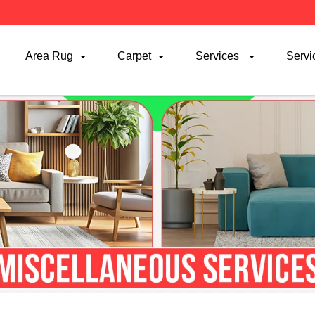
Area Rug
Carpet
Services
Servi