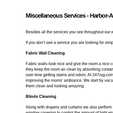
Miscellaneous Services - Harbor-A
Besides all the services you see throughout our 
If you don’t see a service you are looking for sim
Fabric Wall Cleaning
Fabric walls look nice and give the room a nice c
they keep the room air clean by absorbing contam
over time getting stains and odors. At 247rug.co
improving the rooms’ ambiance. We start by vacu
them clean and looking amazing.
Blinds Cleaning
Along with drapery and curtains we also perform c
window covering to control the amount of light en