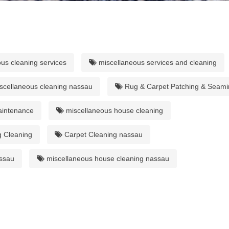
us cleaning services
miscellaneous services and cleaning
scellaneous cleaning nassau
Rug & Carpet Patching & Seami
aintenance
miscellaneous house cleaning
 Cleaning
Carpet Cleaning nassau
ssau
miscellaneous house cleaning nassau