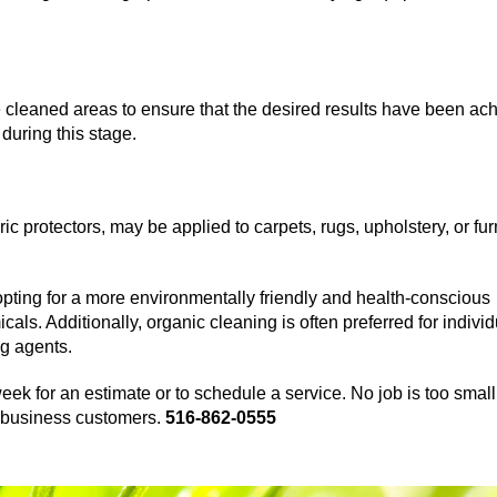
he cleaned areas to ensure that the desired results have been ac
during this stage.
ic protectors, may be applied to carpets, rugs, upholstery, or fur
pting for a more environmentally friendly and health-conscious
ls. Additionally, organic cleaning is often preferred for indivi
ng agents.
eek for an estimate or to schedule a service. No job is too small
nd business customers.
516-862-0555