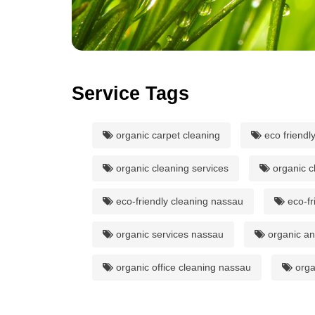
Service Tags
organic carpet cleaning
eco friendl
organic cleaning services
organic c
eco-friendly cleaning nassau
eco-fr
organic services nassau
organic and
organic office cleaning nassau
orga