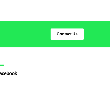
Contact Us
acebook