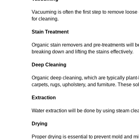
Vacuuming is often the first step to remove loose 
for cleaning.
Stain Treatment
Organic stain removers and pre-treatments will be 
breaking down and lifting the stains effectively.
Deep Cleaning
Organic deep cleaning, which are typically plant-
carpets, rugs, upholstery, and furniture. These so
Extraction
Water extraction will be done by using steam cle
Drying
Proper drying is essential to prevent mold and 