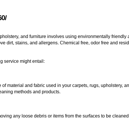
60/
pholstery, and furniture involves using environmentally friendly
 dirt, stains, and allergens. Chemical free, odor free and resid
 service might entail:
 of material and fabric used in your carpets, rugs, upholstery, a
cleaning methods and products.
oving any loose debris or items from the surfaces to be cleaned