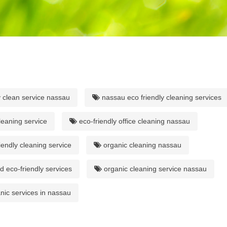
y clean service nassau
nassau eco friendly cleaning services
leaning service
eco-friendly office cleaning nassau
iendly cleaning service
organic cleaning nassau
 eco-friendly services
organic cleaning service nassau
nic services in nassau