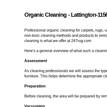
Organic Cleaning - Lattington-115
Professional organic cleaning for carpets, rugs, u
non-toxic cleaning methods and products to remove
cleaning is what we offer at 247rug.com
Here's a general overview of what such a cleaning
Assessment
As cleaning professionals we will assess the type
furniture. This helps determine the appropriate 
Preparation
Before cleaning, the area will be prepared by rem
Vacuuming