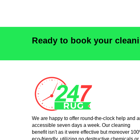
Ready to book your clean
We are happy to offer round-the-clock help and a
accessible seven days a week. Our cleaning
benefit isn't as it were effective but moreover 10
eco-friendly, utilizing no destructive chemicals or