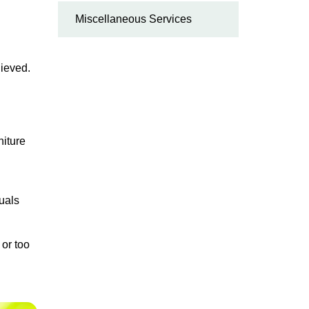
Miscellaneous Services
hieved.
niture
duals
 or too