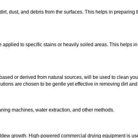
dirt, dust, and debris from the surfaces. This helps in preparing 
applied to specific stains or heavily soiled areas. This helps in
based or derived from natural sources, will be used to clean you
lutions are chosen to be gentle yet effective in removing dirt and
aning machines, water extraction, and other methods.
mildew growth. High-powered commercial drying equipment is us