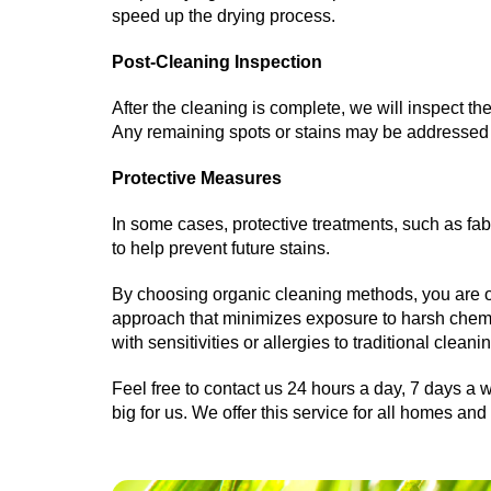
speed up the drying process.
Post-Cleaning Inspection
After the cleaning is complete, we will inspect t
Any remaining spots or stains may be addressed 
Protective Measures
In some cases, protective treatments, such as fabr
to help prevent future stains.
By choosing organic cleaning methods, you are o
approach that minimizes exposure to harsh chemica
with sensitivities or allergies to traditional cleani
Feel free to contact us 24 hours a day, 7 days a w
big for us. We offer this service for all homes a