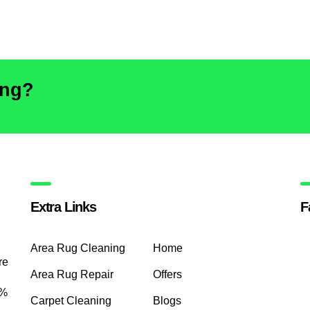
ing?
Extra Links
F
Area Rug Cleaning
Home
re
Area Rug Repair
Offers
0%
Carpet Cleaning
Blogs