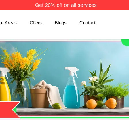
Get 20% off on all services
ce Areas
Offers
Blogs
Contact