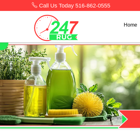
Call Us Today
516-862-0555
Home