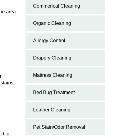
Commerical Cleaning
the area
Organic Cleaning
Allergy Control
Drapery Cleaning
Mattress Cleaning
r
 stains.
Bed Bug Treatment
Leather Cleaning
Pet Stain/Odor Removal
ed to