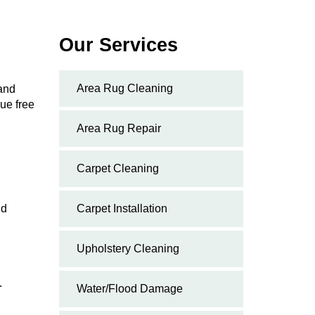
Our Services
Area Rug Cleaning
 and
ue free
Area Rug Repair
Carpet Cleaning
nd
Carpet Installation
Upholstery Cleaning
.
Water/Flood Damage