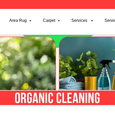
Area Rug
Carpet
Services
Servi