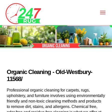
Organic Cleaning - Old-Westbury-
11568/
Professional organic cleaning for carpets, rugs,
upholstery, and furniture involves using environmentally
friendly and non-toxic cleaning methods and products
to remove dirt, stains, and allergens. Chemical free,