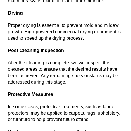
machines, water extraction, and other methods.
Drying
Proper drying is essential to prevent mold and mildew
growth. High-powered commercial drying equipment is
used to speed up the drying process.
Post-Cleaning Inspection
After the cleaning is complete, we will inspect the
cleaned areas to ensure that the desired results have
been achieved. Any remaining spots or stains may be
addressed during this stage.
Protective Measures
In some cases, protective treatments, such as fabric
protectors, may be applied to carpets, rugs, upholstery,
or furniture to help prevent future stains.