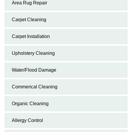
Area Rug Repair
Carpet Cleaning
Carpet Installation
Upholstery Cleaning
Water/Flood Damage
Commerical Cleaning
Organic Cleaning
Allergy Control