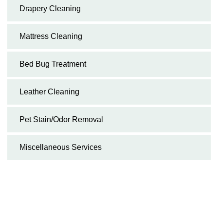
Drapery Cleaning
Mattress Cleaning
Bed Bug Treatment
Leather Cleaning
Pet Stain/Odor Removal
Miscellaneous Services