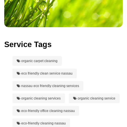
Service Tags
organic carpet cleaning
eco friendly clean service nassau
nassau eco friendly cleaning services
organic cleaning services
organic cleaning service
eco-friendly office cleaning nassau
eco-friendly cleaning nassau