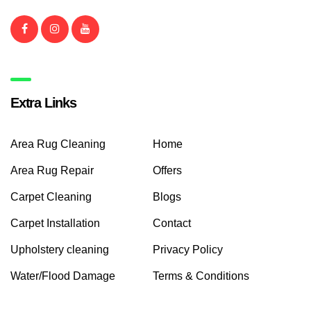
Extra Links
Area Rug Cleaning
Home
Area Rug Repair
Offers
Carpet Cleaning
Blogs
Carpet Installation
Contact
Upholstery cleaning
Privacy Policy
Water/Flood Damage
Terms & Conditions