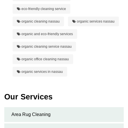
eco-friendly cleaning service
organic cleaning nassau
organic services nassau
organic and eco-friendly services
organic cleaning service nassau
organic office cleaning nassau
organic services in nassau
Our Services
Area Rug Cleaning