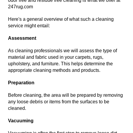
odor free and residue free cleaning is what we offer at
247rug.com
Here's a general overview of what such a cleaning
service might entail:
Assessment
As cleaning professionals we will assess the type of
material and fabric used in your carpets, rugs,
upholstery, and furniture. This helps determine the
appropriate cleaning methods and products.
Preparation
Before cleaning, the area will be prepared by removing
any loose debris or items from the surfaces to be
cleaned.
Vacuuming