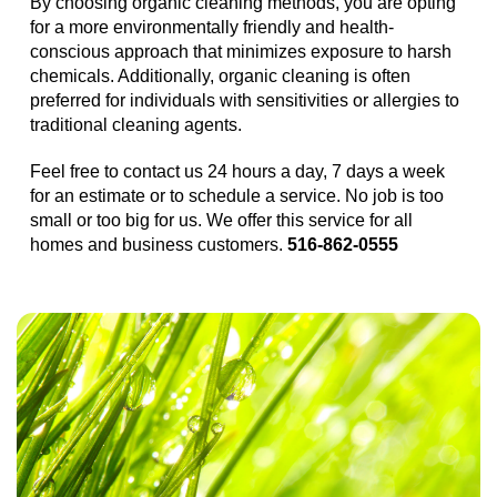
By choosing organic cleaning methods, you are opting
for a more environmentally friendly and health-
conscious approach that minimizes exposure to harsh
chemicals. Additionally, organic cleaning is often
preferred for individuals with sensitivities or allergies to
traditional cleaning agents.
Feel free to contact us 24 hours a day, 7 days a week
for an estimate or to schedule a service. No job is too
small or too big for us. We offer this service for all
homes and business customers.
516-862-0555