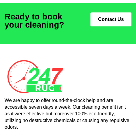
Ready to book
Contact Us
your cleaning?
We are happy to offer round-the-clock help and are
accessible seven days a week. Our cleaning benefit isn't
as it were effective but moreover 100% eco-friendly,
utilizing no destructive chemicals or causing any repulsive
odors.