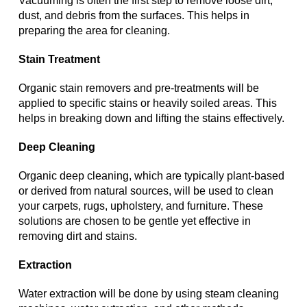
Vacuuming is often the first step to remove loose dirt,
dust, and debris from the surfaces. This helps in
preparing the area for cleaning.
Stain Treatment
Organic stain removers and pre-treatments will be
applied to specific stains or heavily soiled areas. This
helps in breaking down and lifting the stains effectively.
Deep Cleaning
Organic deep cleaning, which are typically plant-based
or derived from natural sources, will be used to clean
your carpets, rugs, upholstery, and furniture. These
solutions are chosen to be gentle yet effective in
removing dirt and stains.
Extraction
Water extraction will be done by using steam cleaning