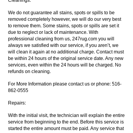
Cleanings:
We do not guarantee all stains, spots or spills to be
removed completely however, we will do our very best
to remove them. Some stains, spots or spills are set it
due to neglect or lack of maintenance. With
professional cleaning from us, 247rug.com you will
always we satisfied with our service, if you aren’t, we
will clean it again at no additional charge. Contact must
be within 24 hours of the original service date. Any new
services, even within the 24 hours will be charged. No
refunds on cleaning.
For More Information please contact us or phone:
516-
862-0555
Repairs:
With the initial visit, the technician will explain the entire
service from beginning to the end. Before this service is
started the entire amount must be paid. Any service that