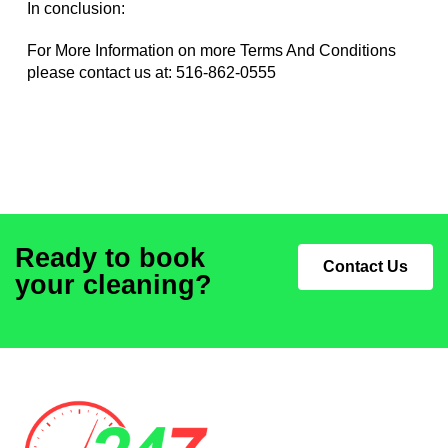
In conclusion:
For More Information on more Terms And Conditions
please contact us at:
516-862-0555
Ready to book
Contact Us
your cleaning?