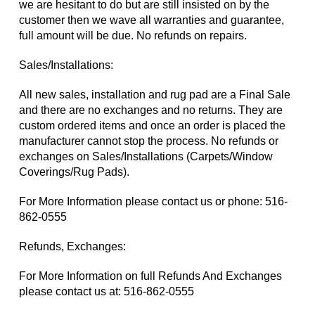
we are hesitant to do but are still insisted on by the
customer then we wave all warranties and guarantee,
full amount will be due. No refunds on repairs.
Sales/Installations:
All new sales, installation and rug pad are a Final Sale
and there are no exchanges and no returns. They are
custom ordered items and once an order is placed the
manufacturer cannot stop the process. No refunds or
exchanges on Sales/Installations (Carpets/Window
Coverings/Rug Pads).
For More Information please contact us or phone:
516-
862-0555
Refunds, Exchanges:
For More Information on full Refunds And Exchanges
please contact us at:
516-862-0555