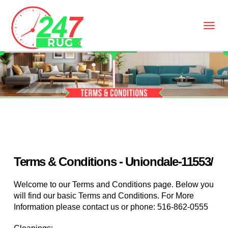
Terms & Conditions - Uniondale-11553/
Welcome to our Terms and Conditions page. Below you
will find our basic Terms and Conditions. For More
Information please contact us or phone:
516-862-0555