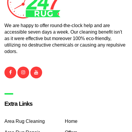
We are happy to offer round-the-clock help and are
accessible seven days a week. Our cleaning benefit isn't
as it were effective but moreover 100% eco-friendly,
utilizing no destructive chemicals or causing any repulsive
odors.
Extra Links
Area Rug Cleaning
Home