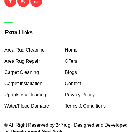
Extra Links
Area Rug Cleaning
Home
Area Rug Repair
Offers
Carpet Cleaning
Blogs
Carpet Installation
Contact
Upholstery cleaning
Privacy Policy
Water/Flood Damage
Terms & Conditions
© All Right Reserved by 247rug | Designed and Developed
by
Development New York