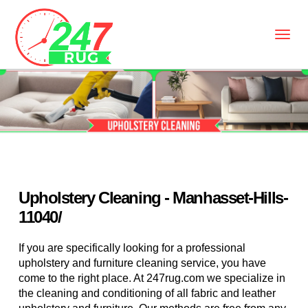
Upholstery Cleaning - Manhasset-Hills-
11040/
If you are specifically looking for a professional
upholstery and furniture cleaning service, you have
come to the right place. At 247rug.com we specialize in
the cleaning and conditioning of all fabric and leather