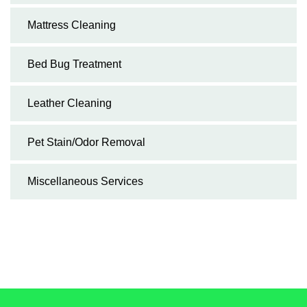
Mattress Cleaning
Bed Bug Treatment
Leather Cleaning
Pet Stain/Odor Removal
Miscellaneous Services