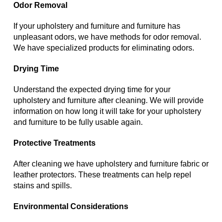
Odor Removal
If your upholstery and furniture and furniture has
unpleasant odors, we have methods for odor removal.
We have specialized products for eliminating odors.
Drying Time
Understand the expected drying time for your
upholstery and furniture after cleaning. We will provide
information on how long it will take for your upholstery
and furniture to be fully usable again.
Protective Treatments
After cleaning we have upholstery and furniture fabric or
leather protectors. These treatments can help repel
stains and spills.
Environmental Considerations