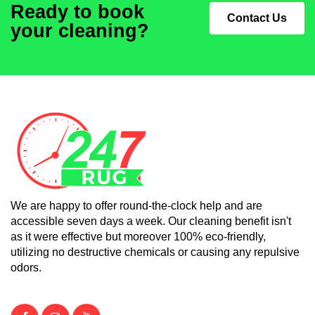
Ready to book
Contact Us
your cleaning?
We are happy to offer round-the-clock help and are
accessible seven days a week. Our cleaning benefit isn't
as it were effective but moreover 100% eco-friendly,
utilizing no destructive chemicals or causing any repulsive
odors.