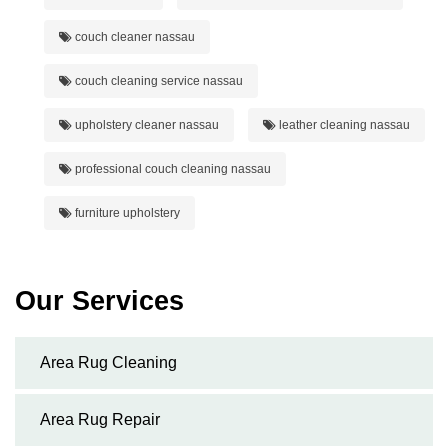
couch cleaner nassau
couch cleaning service nassau
upholstery cleaner nassau
leather cleaning nassau
professional couch cleaning nassau
furniture upholstery
Our Services
Area Rug Cleaning
Area Rug Repair