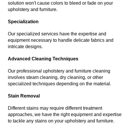
solution won't cause colors to bleed or fade on your
upholstery and furniture.
Specialization
Our specialized services have the expertise and
equipment necessary to handle delicate fabrics and
intricate designs.
Advanced Cleaning Techniques
Our professional upholstery and furniture cleaning
involves steam cleaning, dry cleaning, or other
specialized techniques depending on the material.
Stain Removal
Different stains may require different treatment
approaches, we have the right equipment and expertise
to tackle any stains on your upholstery and furniture.