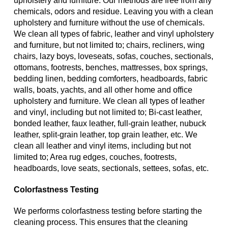
upholstery and furniture. Our methods are free from any
chemicals, odors and residue. Leaving you with a clean
upholstery and furniture without the use of chemicals.
We clean all types of fabric, leather and vinyl upholstery
and furniture, but not limited to; chairs, recliners, wing
chairs, lazy boys, loveseats, sofas, couches, sectionals,
ottomans, footrests, benches, mattresses, box springs,
bedding linen, bedding comforters, headboards, fabric
walls, boats, yachts, and all other home and office
upholstery and furniture. We clean all types of leather
and vinyl, including but not limited to; Bi-cast leather,
bonded leather, faux leather, full-grain leather, nubuck
leather, split-grain leather, top grain leather, etc. We
clean all leather and vinyl items, including but not
limited to; Area rug edges, couches, footrests,
headboards, love seats, sectionals, settees, sofas, etc.
Colorfastness Testing
We performs colorfastness testing before starting the
cleaning process. This ensures that the cleaning