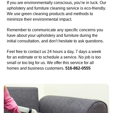
If you are environmentally conscious, you’re in luck. Our
upholstery and furniture cleaning service is eco-friendly.
We use green cleaning products and methods to
minimize their environmental impact.
Remember to communicate any specific concerns you
have about your upholstery and furniture during the
initial consultation, and don't hesitate to ask questions.
Feel free to contact us 24 hours a day, 7 days a week
for an estimate or to schedule a service. No job is too
small or too big for us. We offer this service for all
homes and business customers.
516-862-0555