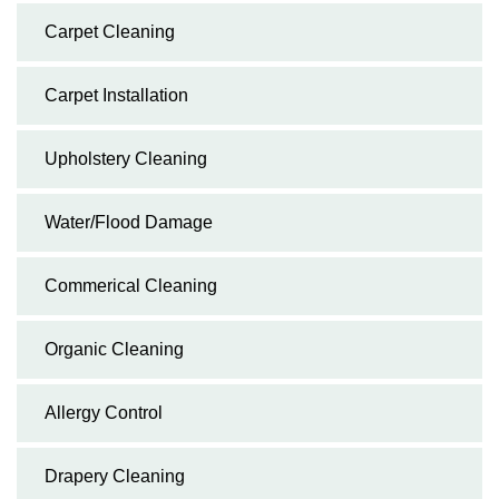
Carpet Cleaning
Carpet Installation
Upholstery Cleaning
Water/Flood Damage
Commerical Cleaning
Organic Cleaning
Allergy Control
Drapery Cleaning