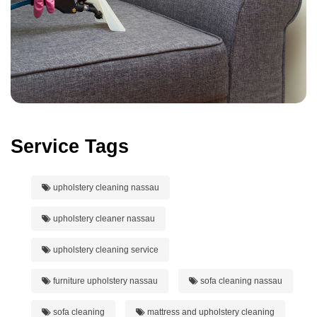
Service Tags
upholstery cleaning nassau
upholstery cleaner nassau
upholstery cleaning service
furniture upholstery nassau
sofa cleaning nassau
sofa cleaning
mattress and upholstery cleaning