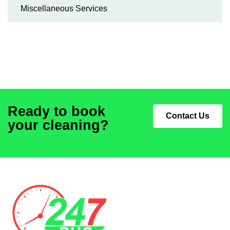
Miscellaneous Services
Ready to book
Contact Us
your cleaning?