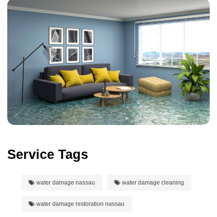
Service Tags
water damage nassau
water damage cleaning
water damage restoration nassau