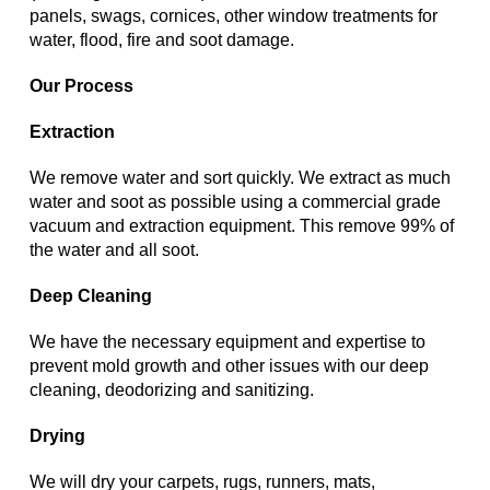
panels, swags, cornices, other window treatments for
water, flood, fire and soot damage.
Our Process
Extraction
We remove water and sort quickly. We extract as much
water and soot as possible using a commercial grade
vacuum and extraction equipment. This remove 99% of
the water and all soot.
Deep Cleaning
We have the necessary equipment and expertise to
prevent mold growth and other issues with our deep
cleaning, deodorizing and sanitizing.
Drying
We will dry your carpets, rugs, runners, mats,