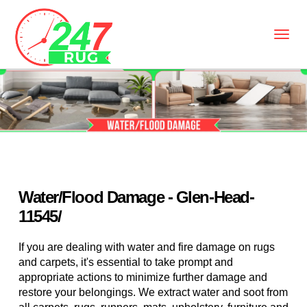
Water/Flood Damage - Glen-Head-
11545/
If you are dealing with water and fire damage on rugs
and carpets, it's essential to take prompt and
appropriate actions to minimize further damage and
restore your belongings. We extract water and soot from