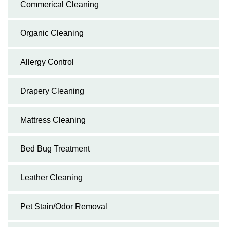
Commerical Cleaning
Organic Cleaning
Allergy Control
Drapery Cleaning
Mattress Cleaning
Bed Bug Treatment
Leather Cleaning
Pet Stain/Odor Removal