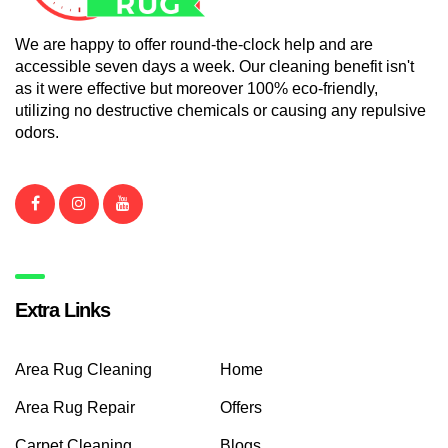
We are happy to offer round-the-clock help and are
accessible seven days a week. Our cleaning benefit isn't
as it were effective but moreover 100% eco-friendly,
utilizing no destructive chemicals or causing any repulsive
odors.
Extra Links
Area Rug Cleaning
Home
Area Rug Repair
Offers
Carpet Cleaning
Blogs