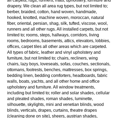
all carpets, rugs, runners, mats, upholstery, furniture and
drapery. We clean all area rug types, but not limited to;
berber, braided, cotton, hand woven, handmade,
hooked, knotted, machine woven, moroccan, natural
fiber, oriental, persian, shag, silk, tufted, viscose, wool,
runners and all other rugs. All installed carpets, but not
limited to; rooms, steps, hallways, corridors, living
rooms, bedrooms, basements, attics, elevators, lobbies,
offices, carpet tiles all other areas which are carpeted.
All types of fabric, leather and vinyl upholstery and
furniture, but not limited to; chairs, recliners, wing
chairs, lazy boys, loveseats, sofas, couches, sectionals,
ottomans, footrests, benches, mattresses, box springs,
bedding linen, bedding comforters, headboards, fabric
walls, boats, yachts, and all other home and office
upholstery and furniture. All window treatments,
including but limited to; roller and solar shades, cellular
and pleated shades, roman shades, luminette,
silhouette, skylights, mini and venetian blinds, wood
blinds, verticals, drapes, curtains, theatre drapes
(cleaning done on site), sheers, austrian shades,