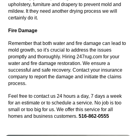
upholstery, furniture and drapery to prevent mold and
mildew. It they need another drying process we will
certainly do it.
Fire Damage
Remember that both water and fire damage can lead to
mold growth, so it's crucial to address the issues
promptly and thoroughly. Hiring 247rug.com for your
water and fire damage restoration. We ensure a
successful and safe recovery. Contact your insurance
company to report the damage and initiate the claims
process.
Feel free to contact us 24 hours a day, 7 days a week
for an estimate or to schedule a service. No job is too
small or too big for us. We offer this service for all
homes and business customers.
516-862-0555