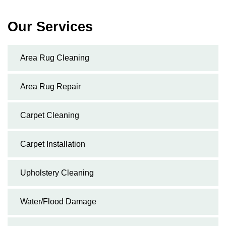
Our Services
Area Rug Cleaning
Area Rug Repair
Carpet Cleaning
Carpet Installation
Upholstery Cleaning
Water/Flood Damage