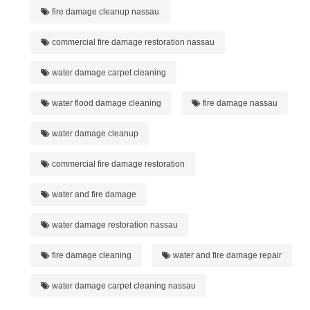
fire damage cleanup nassau
commercial fire damage restoration nassau
water damage carpet cleaning
water flood damage cleaning
fire damage nassau
water damage cleanup
commercial fire damage restoration
water and fire damage
water damage restoration nassau
fire damage cleaning
water and fire damage repair
water damage carpet cleaning nassau