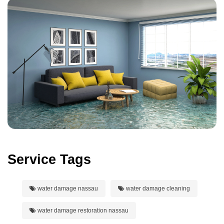
Service Tags
water damage nassau
water damage cleaning
water damage restoration nassau