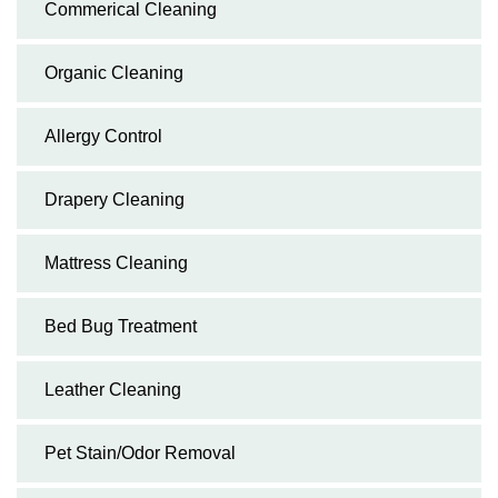
Commerical Cleaning
Organic Cleaning
Allergy Control
Drapery Cleaning
Mattress Cleaning
Bed Bug Treatment
Leather Cleaning
Pet Stain/Odor Removal