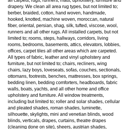
all carpets, rugs, runners, mats, upholstery, furniture and
drapery. We clean all area rug types, but not limited to;
berber, braided, cotton, hand woven, handmade,
hooked, knotted, machine woven, moroccan, natural
fiber, oriental, persian, shag, silk, tufted, viscose, wool,
runners and all other rugs. All installed carpets, but not
limited to; rooms, steps, hallways, corridors, living
rooms, bedrooms, basements, attics, elevators, lobbies,
offices, carpet tiles all other areas which are carpeted.
All types of fabric, leather and vinyl upholstery and
furniture, but not limited to; chairs, recliners, wing
chairs, lazy boys, loveseats, sofas, couches, sectionals,
ottomans, footrests, benches, mattresses, box springs,
bedding linen, bedding comforters, headboards, fabric
walls, boats, yachts, and all other home and office
upholstery and furniture. All window treatments,
including but limited to; roller and solar shades, cellular
and pleated shades, roman shades, luminette,
silhouette, skylights, mini and venetian blinds, wood
blinds, verticals, drapes, curtains, theatre drapes
(cleaning done on site), sheers, austrian shades,