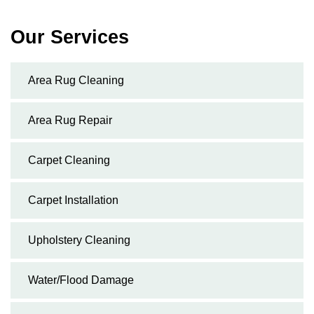
Our Services
Area Rug Cleaning
Area Rug Repair
Carpet Cleaning
Carpet Installation
Upholstery Cleaning
Water/Flood Damage