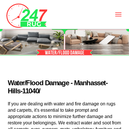
Water/Flood Damage - Manhasset-
Hills-11040/
If you are dealing with water and fire damage on rugs
and carpets, it's essential to take prompt and
appropriate actions to minimize further damage and
restore your belongings. We extract water and soot from