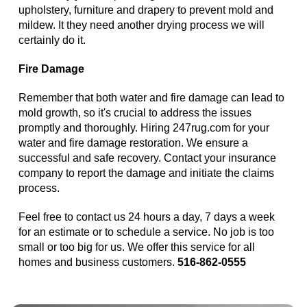
upholstery, furniture and drapery to prevent mold and
mildew. It they need another drying process we will
certainly do it.
Fire Damage
Remember that both water and fire damage can lead to
mold growth, so it's crucial to address the issues
promptly and thoroughly. Hiring 247rug.com for your
water and fire damage restoration. We ensure a
successful and safe recovery. Contact your insurance
company to report the damage and initiate the claims
process.
Feel free to contact us 24 hours a day, 7 days a week
for an estimate or to schedule a service. No job is too
small or too big for us. We offer this service for all
homes and business customers.
516-862-0555