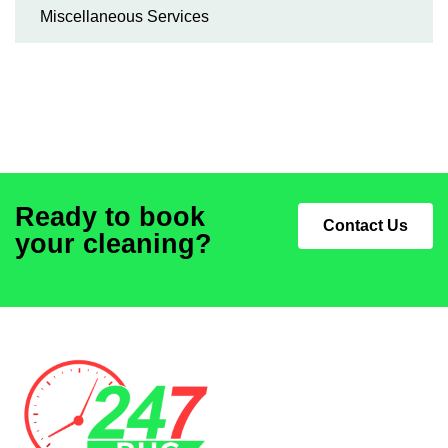
Miscellaneous Services
Ready to book
Contact Us
your cleaning?