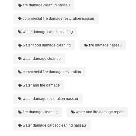
fire damage cleanup nassau
commercial fire damage restoration nassau
water damage carpet cleaning
water flood damage cleaning
fire damage nassau
water damage cleanup
commercial fire damage restoration
water and fire damage
water damage restoration nassau
fire damage cleaning
water and fire damage repair
water damage carpet cleaning nassau