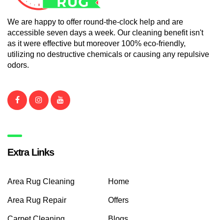
We are happy to offer round-the-clock help and are
accessible seven days a week. Our cleaning benefit isn't
as it were effective but moreover 100% eco-friendly,
utilizing no destructive chemicals or causing any repulsive
odors.
Extra Links
Area Rug Cleaning
Home
Area Rug Repair
Offers
Carpet Cleaning
Blogs