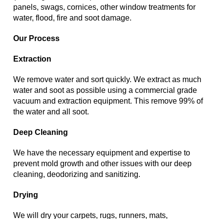
panels, swags, cornices, other window treatments for
water, flood, fire and soot damage.
Our Process
Extraction
We remove water and sort quickly. We extract as much
water and soot as possible using a commercial grade
vacuum and extraction equipment. This remove 99% of
the water and all soot.
Deep Cleaning
We have the necessary equipment and expertise to
prevent mold growth and other issues with our deep
cleaning, deodorizing and sanitizing.
Drying
We will dry your carpets, rugs, runners, mats,