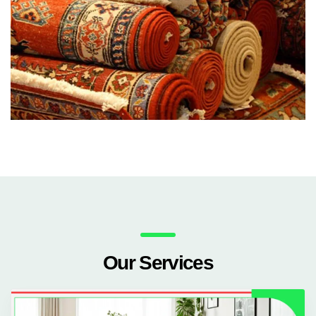
Our Services