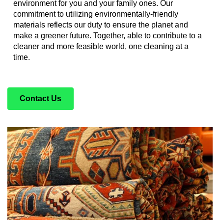
environment for you and your family ones. Our
commitment to utilizing environmentally-friendly
materials reflects our duty to ensure the planet and
make a greener future. Together, able to contribute to a
cleaner and more feasible world, one cleaning at a
time.
Contact Us