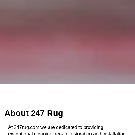
1
2
About 247 Rug
At 247rug.com we are dedicated to providing
exceptional cleaning, repair, restoration and installation