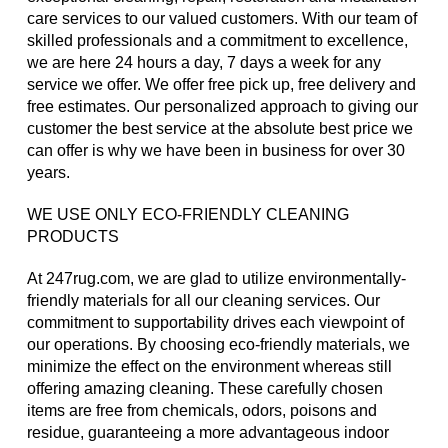
care services to our valued customers. With our team of
skilled professionals and a commitment to excellence,
we are here 24 hours a day, 7 days a week for any
service we offer. We offer free pick up, free delivery and
free estimates. Our personalized approach to giving our
customer the best service at the absolute best price we
can offer is why we have been in business for over 30
years.
WE USE ONLY ECO-FRIENDLY CLEANING
PRODUCTS
At 247rug.com, we are glad to utilize environmentally-
friendly materials for all our cleaning services. Our
commitment to supportability drives each viewpoint of
our operations. By choosing eco-friendly materials, we
minimize the effect on the environment whereas still
offering amazing cleaning. These carefully chosen
items are free from chemicals, odors, poisons and
residue, guaranteeing a more advantageous indoor