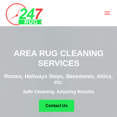
AREA RUG CLEANING
SERVICES
Rooms, Hallways Steps, Basements, Attics,
etc.
Safe Cleaning. Amazing Results
Contact Us