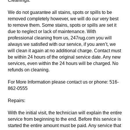
Cleanings:
We do not guarantee all stains, spots or spills to be
removed completely however, we will do our very best
to remove them. Some stains, spots or spills are set it
due to neglect or lack of maintenance. With
professional cleaning from us, 247rug.com you will
always we satisfied with our service, if you aren’t, we
will clean it again at no additional charge. Contact must
be within 24 hours of the original service date. Any new
services, even within the 24 hours will be charged. No
refunds on cleaning.
For More Information please contact us or phone:
516-
862-0555
Repairs:
With the initial visit, the technician will explain the entire
service from beginning to the end. Before this service is
started the entire amount must be paid. Any service that