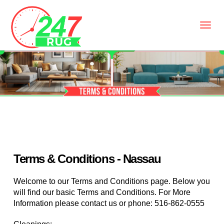
Terms & Conditions - Nassau
Welcome to our Terms and Conditions page. Below you
will find our basic Terms and Conditions. For More
Information please contact us or phone:
516-862-0555